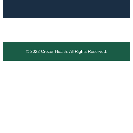
© 2022 Crozer Health. All Rights Reserved.