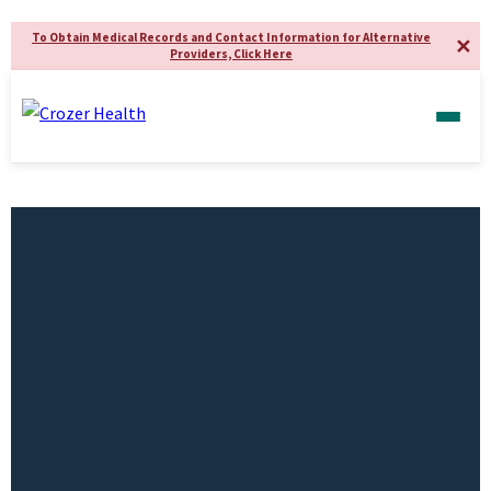
To Obtain Medical Records and Contact Information for Alternative
✕
Providers, Click Here