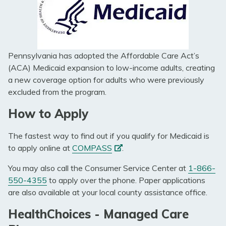
Pennsylvania has adopted the Affordable Care Act’s
(ACA) Medicaid expansion to low-income adults, creating
a new coverage option for adults who were previously
excluded from the program.
How to Apply
The fastest way to find out if you qualify for Medicaid is
(opens
to apply online at
COMPASS
.
in
You may also call the Consumer Service Center at
1-866-
a
550-4355
to apply over the phone. Paper applications
new
are also available at your local county assistance office.
tab)
HealthChoices - Managed Care