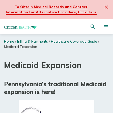
To Obtain Medical Records and Contact
Clos
Information for Alternative Providers, Click Here
site
wide
Navigate
alert
Activat
to
mess
for
Crozer
Search
site
Home
/
Billing & Payments
/
Healthcare Coverage Guide
/
Portal Login
through
Health
search
Medicaid Expansion
the
homepage
Former Medical Staff Resources
site
content
Medical Records
Medicaid Expansion
Billing & Payments
Pennsylvania’s traditional Medicaid
expansion is here!