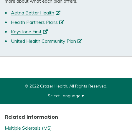
more about what each plan offers.
(opens
Aetna Better Health
in
(opens
Health Partners Plans
a
in
(opens
Keystone First
new
a
in
tab)
(opens
United Health Community Plan
new
a
in
tab)
new
a
tab)
new
tab)
© 2022 Crozer Health. All Rights Reserved.
Select Language
▼
Related Information
Multiple Sclerosis (MS)