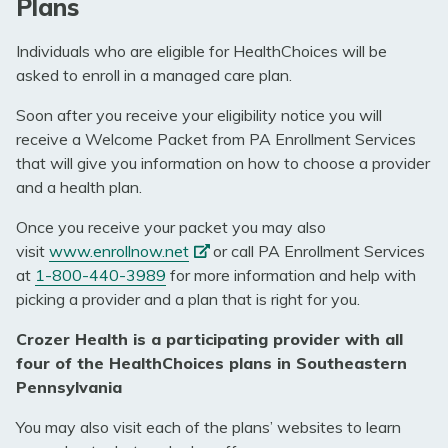
Plans
Individuals who are eligible for HealthChoices will be
asked to enroll in a managed care plan.
Soon after you receive your eligibility notice you will
receive a Welcome Packet from PA Enrollment Services
that will give you information on how to choose a provider
and a health plan.
Once you receive your packet you may also
(opens
visit
www.enrollnow.net
or call PA Enrollment Services
in
at
1-800-440-3989
for more information and help with
a
picking a provider and a plan that is right for you.
new
Crozer Health is a participating provider with all
tab)
four of the HealthChoices plans in Southeastern
Pennsylvania
You may also visit each of the plans’ websites to learn